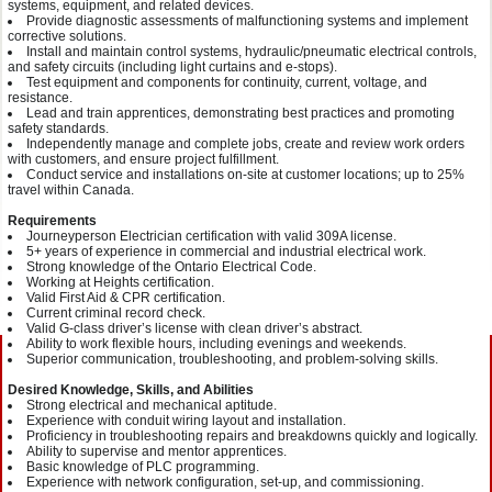
systems, equipment, and related devices.
Provide diagnostic assessments of malfunctioning systems and implement
corrective solutions.
Install and maintain control systems, hydraulic/pneumatic electrical controls,
and safety circuits (including light curtains and e-stops).
Test equipment and components for continuity, current, voltage, and
resistance.
Lead and train apprentices, demonstrating best practices and promoting
safety standards.
Independently manage and complete jobs, create and review work orders
with customers, and ensure project fulfillment.
Conduct service and installations on-site at customer locations; up to 25%
travel within Canada.
Requirements
Journeyperson Electrician certification with valid 309A license.
5+ years of experience in commercial and industrial electrical work.
Strong knowledge of the Ontario Electrical Code.
Working at Heights certification.
Valid First Aid & CPR certification.
Current criminal record check.
Valid G-class driver’s license with clean driver’s abstract.
Ability to work flexible hours, including evenings and weekends.
Superior communication, troubleshooting, and problem-solving skills.
Desired Knowledge, Skills, and Abilities
Strong electrical and mechanical aptitude.
Experience with conduit wiring layout and installation.
Proficiency in troubleshooting repairs and breakdowns quickly and logically.
Ability to supervise and mentor apprentices.
Basic knowledge of PLC programming.
Experience with network configuration, set-up, and commissioning.