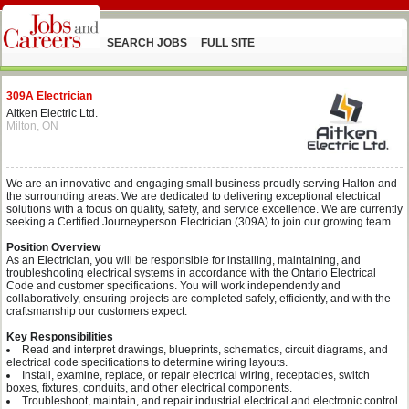
SEARCH JOBS
FULL SITE
309A Electrician
Aitken Electric Ltd.
Milton, ON
We are an innovative and engaging small business proudly serving Halton and
the surrounding areas. We are dedicated to delivering exceptional electrical
solutions with a focus on quality, safety, and service excellence. We are currently
seeking a Certified Journeyperson Electrician (309A) to join our growing team.
Position Overview
As an Electrician, you will be responsible for installing, maintaining, and
troubleshooting electrical systems in accordance with the Ontario Electrical
Code and customer specifications. You will work independently and
collaboratively, ensuring projects are completed safely, efficiently, and with the
craftsmanship our customers expect.
Key Responsibilities
Read and interpret drawings, blueprints, schematics, circuit diagrams, and
electrical code specifications to determine wiring layouts.
Install, examine, replace, or repair electrical wiring, receptacles, switch
boxes, fixtures, conduits, and other electrical components.
Troubleshoot, maintain, and repair industrial electrical and electronic control