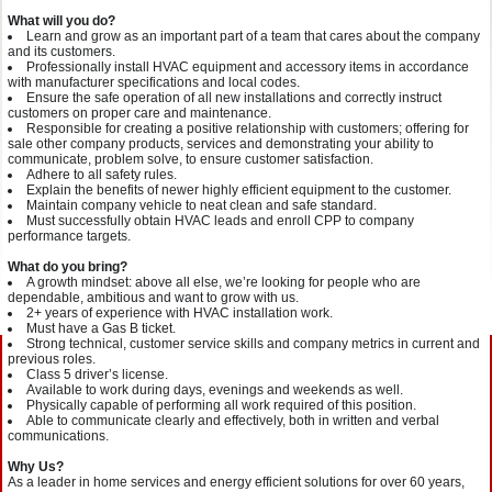
What will you do?
Learn and grow as an important part of a team that cares about the company
and its customers.
Professionally install HVAC equipment and accessory items in accordance
with manufacturer
specifications and local codes.
Ensure the safe operation of all new installations and correctly instruct
customers on proper care and maintenance.
Responsible for creating a positive relationship with customers; offering for
sale other company products, services and demonstrating your ability to
communicate, problem solve, to ensure customer satisfaction.
Adhere to all safety rules.
Explain the benefits of newer highly efficient equipment to the customer.
Maintain company vehicle to neat clean and safe standard.
Must successfully obtain HVAC leads and enroll CPP to company
performance targets.
What do you bring?
A growth mindset: above all else, we’re looking for people who are
dependable, ambitious and want to grow with us.
2+ years of experience with HVAC installation work.
Must have a Gas B ticket.
Strong technical, customer service skills and company metrics in current and
previous roles.
Class 5 driver’s license.
Available to work during days, evenings and weekends as well.
Physically capable of performing all work required of this position.
Able to communicate clearly and effectively, both in written and verbal
communications.
Why Us?
As a leader in home services and energy efficient solutions for over 60 years,