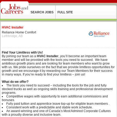
SEARCH JOBS
FULL SITE
HVAC Installer
Reliance Home Comfort
Lethbridge, AB
Find Your Limitless with Us!
By joining our team as a
HVAC Installer
,
you’ll become an important team
member and will be provided with the tools you need to succeed. We have
ambitious growth plans and are looking for team members who want to grow
with us. We pride ourselves on the fact that we provide limitless opportunities for
growth and we encourage it by rewarding our Team Members for their success
in many ways. If you’re ready to find your limitless – join us!
What do we offer?
The tools you need to succeed – including the tools for the job and fully
stocked trucks as well as ongoing skills training and professional development
programs.
Competitive wages with opportunity to earn additional commissions and
bonuses.
Fully paid tuition and apprentice leave top-up for eligible team members .
Consistent work with a predictable and stable work schedule.
An award-winning and one of Canada’s Most Admired Corporate Cultures
with a proudly diverse and inclusive team.