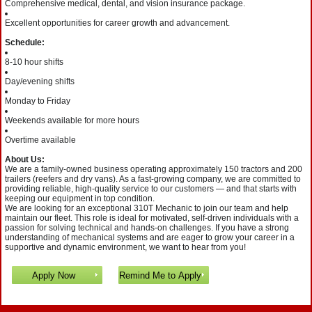
Comprehensive medical, dental, and vision insurance package.
Excellent opportunities for career growth and advancement.
Schedule:
8-10 hour shifts
Day/evening shifts
Monday to Friday
Weekends available for more hours
Overtime available
About Us:
We are a family-owned business operating approximately 150 tractors and 200
trailers (reefers and dry vans). As a fast-growing company, we are committed to
providing reliable, high-quality service to our customers — and that starts with
keeping our equipment in top condition.
We are looking for an exceptional 310T Mechanic to join our team and help
maintain our fleet. This role is ideal for motivated, self-driven individuals with a
passion for solving technical and hands-on challenges. If you have a strong
understanding of mechanical systems and are eager to grow your career in a
supportive and dynamic environment, we want to hear from you!