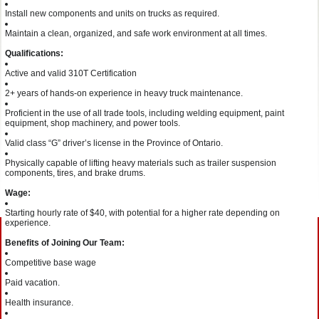
Install new components and units on trucks as required.
Maintain a clean, organized, and safe work environment at all times.
Qualifications:
Active and valid 310T Certification
2+ years of hands-on experience in heavy truck maintenance.
Proficient in the use of all trade tools, including welding equipment, paint
equipment, shop machinery, and power tools.
Valid class “G” driver’s license in the Province of Ontario.
Physically capable of lifting heavy materials such as trailer suspension
components, tires, and brake drums.
Wage:
Starting hourly rate of $40, with potential for a higher rate depending on
experience.
Benefits of Joining Our Team:
Competitive base wage
Paid vacation.
Health insurance.