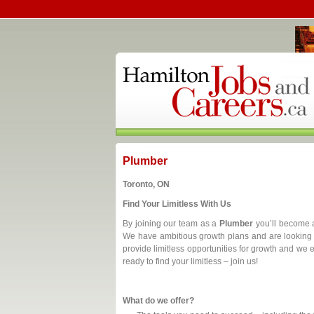
Plumber
Toronto, ON
Find Your Limitless With Us
By joining our team as a
Plumber
you’ll become a
We have ambitious growth plans and are looking 
provide limitless opportunities for growth and we
ready to find your limitless – join us!
What do we offer?