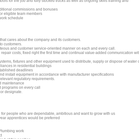
ols for the job and fully stocked trucks as well as ongoing skills training and
dditional commissions and bonuses
 for eligible team members
 work schedule
 that cares about the company and its customers.
to customers.
rteous and customer service-oriented manner on each and every call.
repair costs, fixed right the first time and continual value-added communication wi
 systems, fixtures and other equipment used to distribute, supply or dispose of water 
iances in residential buildings
stablished deadlines
 and install equipment in accordance with manufacturer specifications
relevant regulatory requirements.
nd maintenance
nd programs on every call
 or designate.
ng for people who are dependable, ambitious and want to grow with us
ear apprentices would be preferred
e Plumbing work
ct