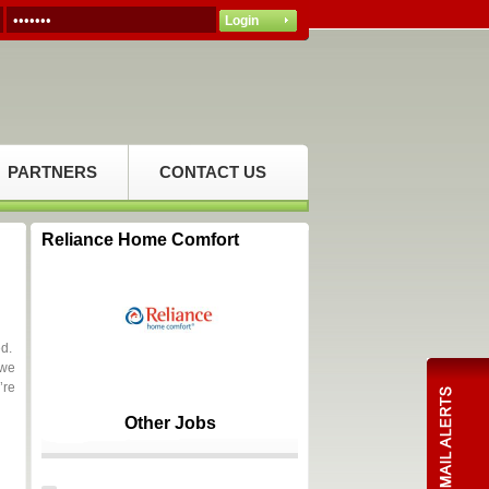
PARTNERS
CONTACT US
Reliance Home Comfort
ed.
 we
’re
Other Jobs