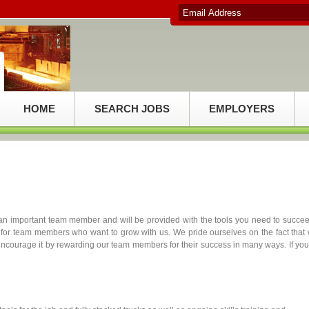
HOME
SEARCH JOBS
EMPLOYERS
n important team member and will be provided with the tools you need to succe
for team members who want to grow with us. We pride ourselves on the fact that
 encourage it by rewarding our team members for their success in many ways. If you