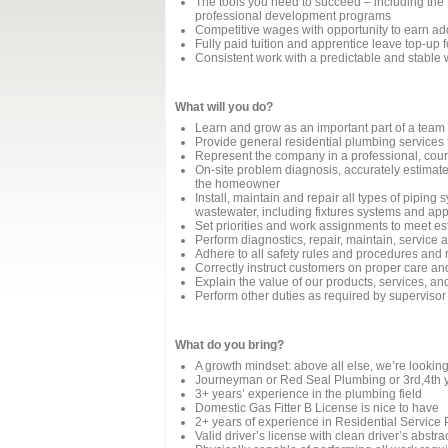
The tools you need to succeed – including the to
professional development programs
Competitive wages with opportunity to earn a
Fully paid tuition and apprentice leave top-up
Consistent work with a predictable and stable
What will you do?
Learn and grow as an important part of a team
Provide general residential plumbing services 
Represent the company in a professional, cou
On-site problem diagnosis, accurately estimate 
the homeowner
Install, maintain and repair all types of piping
wastewater, including fixtures systems and appl
Set priorities and work assignments to meet e
Perform diagnostics, repair, maintain, service
Adhere to all safety rules and procedures and 
Correctly instruct customers on proper care a
Explain the value of our products, services, a
Perform other duties as required by supervisor
What do you bring?
A growth mindset: above all else, we’re looki
Journeyman or Red Seal Plumbing or 3rd,4th y
3+ years’ experience in the plumbing field
Domestic Gas Fitter B License is nice to have
2+ years of experience in Residential Servic
Valid driver’s license with clean driver’s abstra