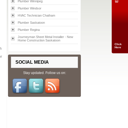
Plumber Winnipeg
Plumber Windsor
HVAC Technician Chatham
Plumber Saskatoon
Plumber Regina
Journeyman Sheet Metal Installer - New
Home Construction Saskatoon
Click
Here
th
or
SOCIAL MEDIA
Stay updated. Follow us on: